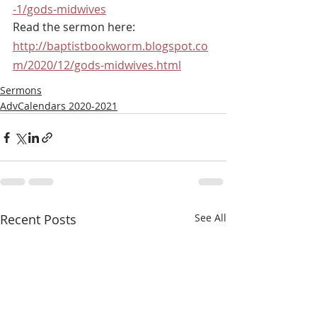
-1/gods-midwives
Read the sermon here: 
http://baptistbookworm.blogspot.co
m/2020/12/gods-midwives.html
Sermons
AdvCalendars 2020-2021
Recent Posts
See All