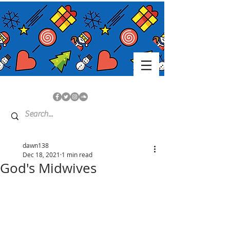
dawn138
Dec 18, 2021
1 min read
God's Midwives