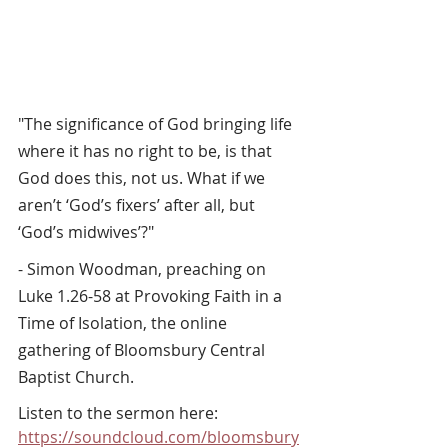
"The significance of God bringing life 
where it has no right to be, is that 
God does this, not us. What if we 
aren’t ‘God’s fixers’ after all, but 
‘God’s midwives’?" 
- Simon Woodman, preaching on 
Luke 1.26-58 at Provoking Faith in a 
Time of Isolation, the online 
gathering of Bloomsbury Central 
Baptist Church.
Listen to the sermon here: 
https://soundcloud.com/bloomsbury