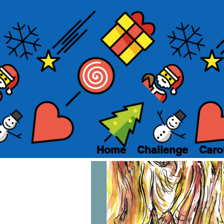
Home
Challenge
Caro