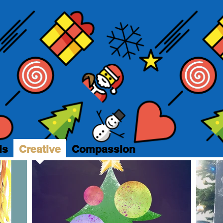
ls
Creative
Compassion