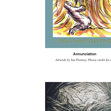
Annunciation
Artwork by Ian Pentney. Please credit for 