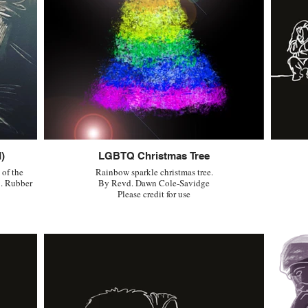
)
LGBTQ Christmas Tree
 of the
Rainbow sparkle christmas tree.
. Rubber
By Revd. Dawn Cole-Savidge
Please credit for use