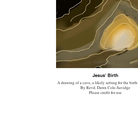
Jesus' Birth
A drawing of a cave, a likely setting for the birth
By Revd. Dawn Cole-Savidge
Please credit for use