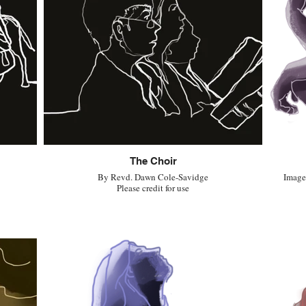
The Choir
By Revd. Dawn Cole-Savidge
Image 
Please credit for use