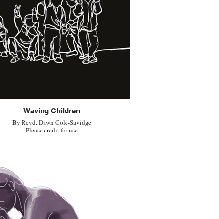
Waving Children
By Revd. Dawn Cole-Savidge
Please credit for use