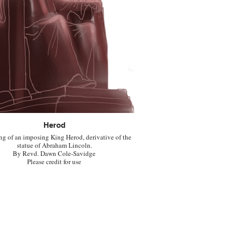
Herod
ng of an imposing King Herod, derivative of the
statue of Abraham Lincoln.
By Revd. Dawn Cole-Savidge
Please credit for use