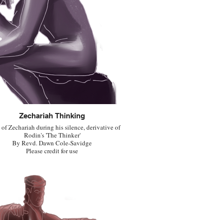
Zechariah Thinking
of Zechariah during his silence, derivative of
Rodin's 'The Thinker'
By Revd. Dawn Cole-Savidge
Please credit for use