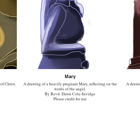
Mary
 of Christ.
A drawing of a heavily pregnant Mary, reflecting on the
A drawi
words of the angel.
By Revd. Dawn Cole-Savidge
Please credit for use