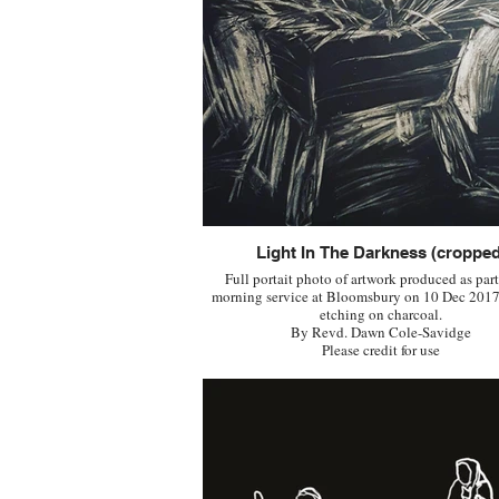
Light In The Darkness (cropped
Full portait photo of artwork produced as part
morning service at Bloomsbury on 10 Dec 2017
etching on charcoal.
By Revd. Dawn Cole-Savidge
Please credit for use