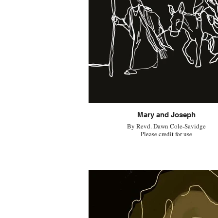
Mary and Joseph
By Revd. Dawn Cole-Savidge
Please credit for use