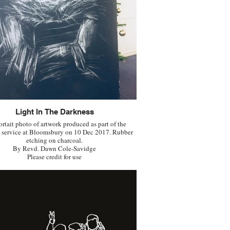
Light In The Darkness
ortait photo of artwork produced as part of the
 service at Bloomsbury on 10 Dec 2017. Rubber
etching on charcoal.
By Revd. Dawn Cole-Savidge
Please credit for use