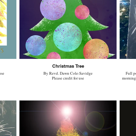
Christmas Tree
use
By Revd. Dawn Cole-Savidge
Full p
Please credit for use
morning