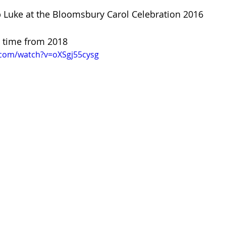
p Luke at the Bloomsbury Carol Celebration 2016
is time from 2018
.com/watch?v=oXSgj55cysg