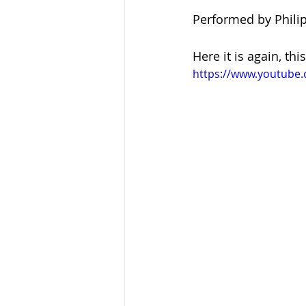
Performed by Phili
Here it is again, th
https://www.youtube