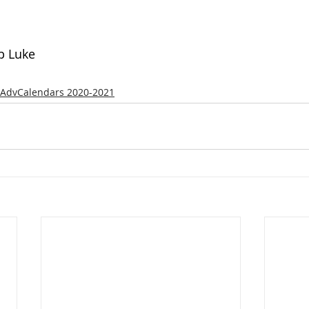
p Luke
AdvCalendars 2020-2021