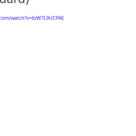
e.com/watch?v=6zW7L9UCPAE