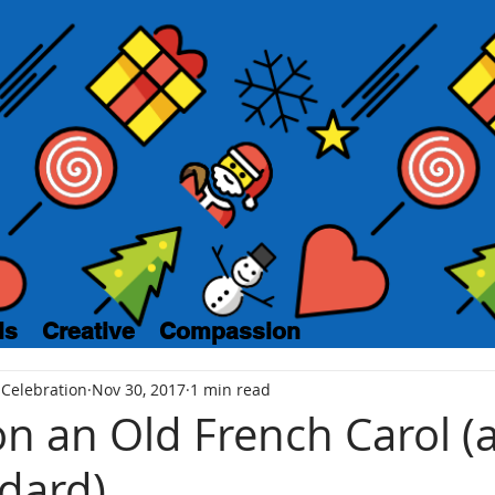
ls
Creative
Compassion
 Celebration
Nov 30, 2017
1 min read
n an Old French Carol (a
dard)