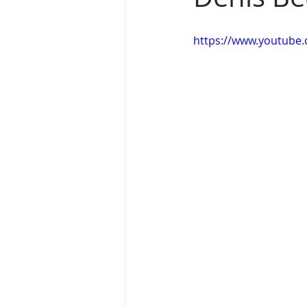
https://www.youtub