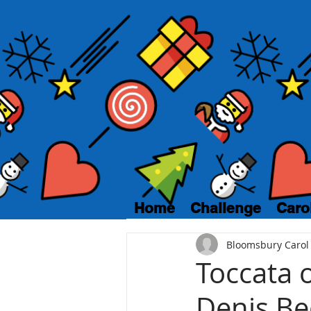
Home
Challenge
Caro
Bloomsbury Carol
Toccata o
Denis Be