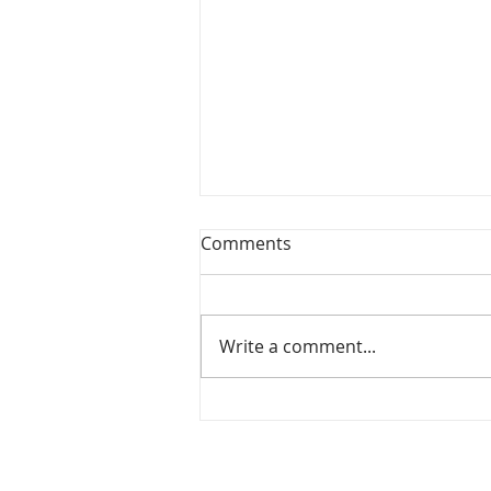
Comments
Write a comment...
Christmas From Scratch -
Refugee