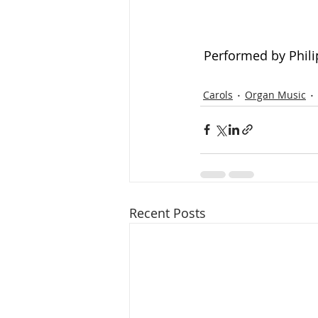
Performed by Phili
Carols
Organ Music
Recent Posts