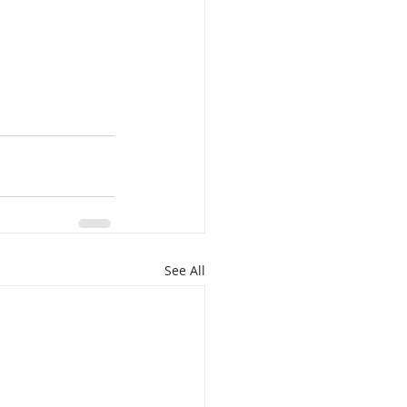
See All