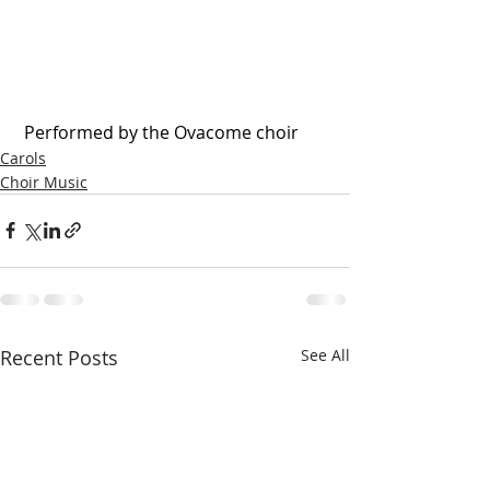
 Performed by the Ovacome choir
Carols
Choir Music
Recent Posts
See All