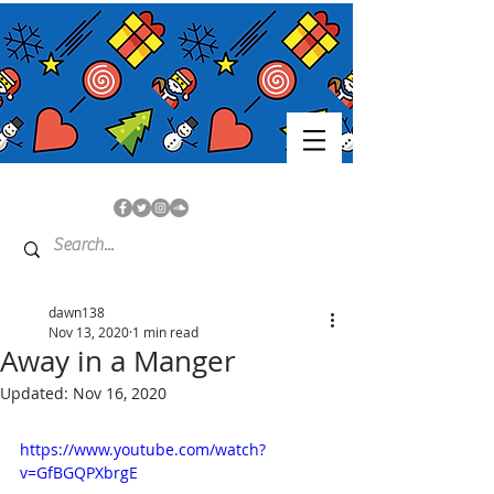
dawn138
Nov 13, 2020
1 min read
Away in a Manger
Updated:
Nov 16, 2020
https://www.youtube.com/watch?
v=GfBGQPXbrgE