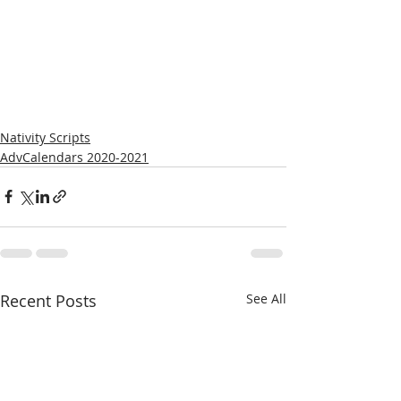
Nativity Scripts
AdvCalendars 2020-2021
Recent Posts
See All