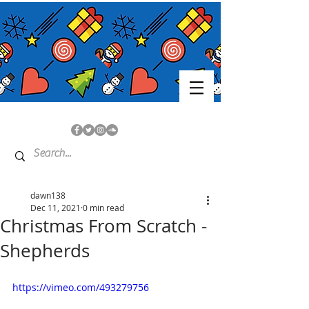
dawn138
Dec 11, 2021
0 min read
Christmas From Scratch -
Shepherds
https://vimeo.com/493279756