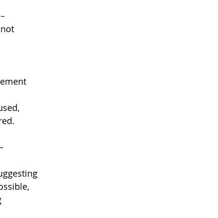
 –
 not
atement
fused,
red.
–
uggesting
ssible,
g