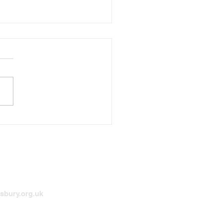
he Bleak Midwinter the
l
sbury.org.uk