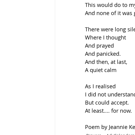
This would do to m
And none of it was
There were long sil
Where I thought
And prayed
And panicked.
And then, at last,
A quiet calm
As I realised
I did not understan
But could accept.
At least.... for now.
Poem by Jeannie Ke