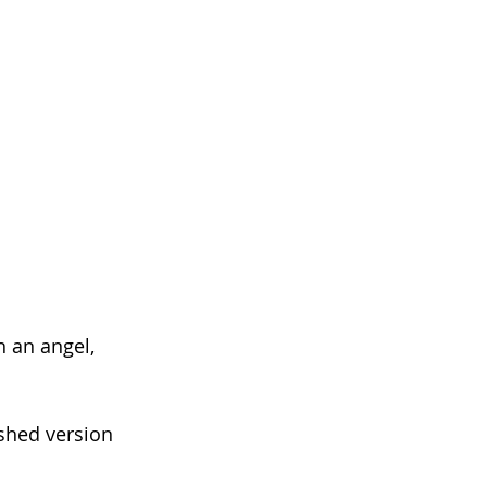
h an angel,
shed version