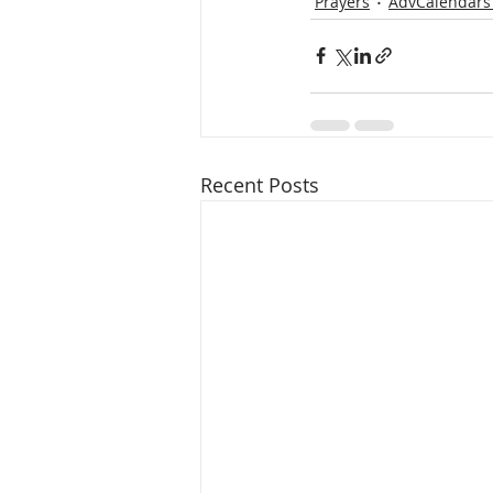
Prayers
AdvCalendars
Recent Posts