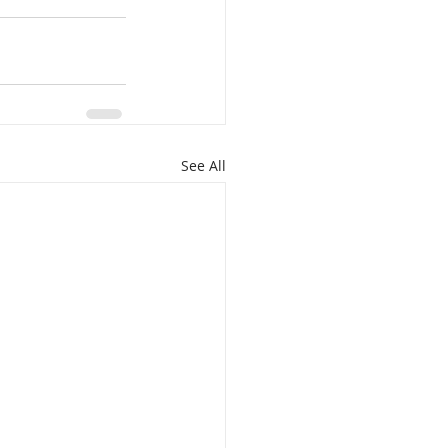
See All