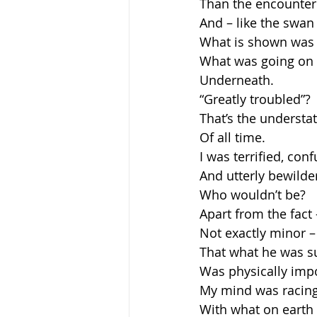
Than the encounter
And – like the swan
What is shown was
What was going on
Underneath.
“Greatly troubled”?
That’s the underst
Of all time.
I was terrified, con
And utterly bewilde
Who wouldn’t be?
Apart from the fact 
Not exactly minor –
That what he was s
Was physically impo
My mind was racin
With what on earth