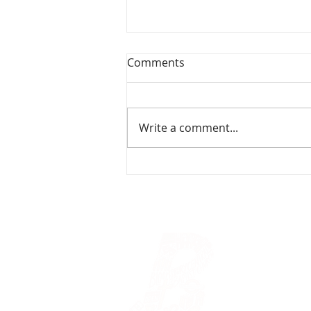
Comments
Write a comment...
Christmas From Scratch -
Refugee
© Bloomsbury 
235 Shaftesbu
020 7240 0544
A registered Ch
OpenMoji
CC BY-SA 4.