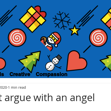
ls
Creative
Compassion
2020
1 min read
t argue with an angel