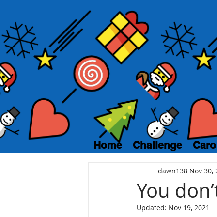
Home
Challenge
Caro
dawn138
Nov 30, 
You don’
Updated:
Nov 19, 2021