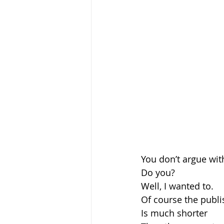
You don’t argue wit
Do you?
Well, I wanted to.
Of course the publi
Is much shorter