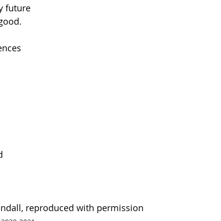
y future
 good.
ences
d
ndall, reproduced with permission