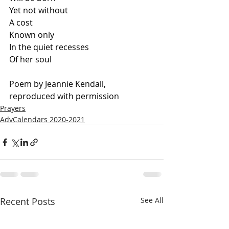
Yet not without
A cost
Known only
In the quiet recesses
Of her soul
Poem by Jeannie Kendall, 
reproduced with permission
Prayers
AdvCalendars 2020-2021
Recent Posts
See All