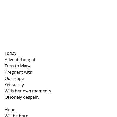
Today
Advent thoughts
Turn to Mary.
Pregnant with
Our Hope
Yet surely
With her own moments
Of lonely despair.
Hope
Will be born