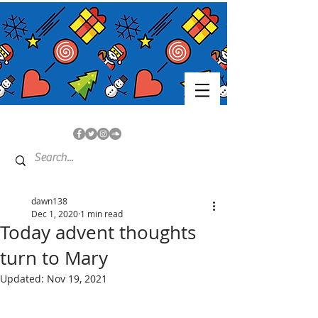
dawn138
Dec 1, 2020
1 min read
Today advent thoughts
turn to Mary
Updated:
Nov 19, 2021