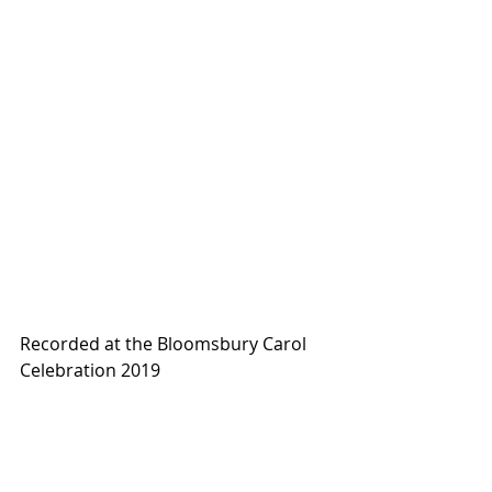
Recorded at the Bloomsbury Carol 
Celebration 2019