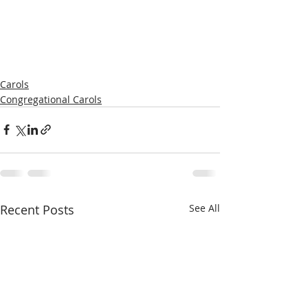
Carols
Congregational Carols
Recent Posts
See All