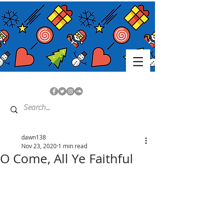
dawn138
Nov 23, 2020
1 min read
O Come, All Ye Faithful