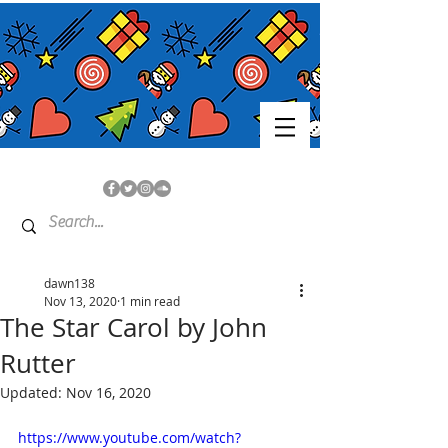
dawn138
Nov 13, 2020
1 min read
The Star Carol by John
Rutter
Updated:
Nov 16, 2020
https://www.youtube.com/watch?