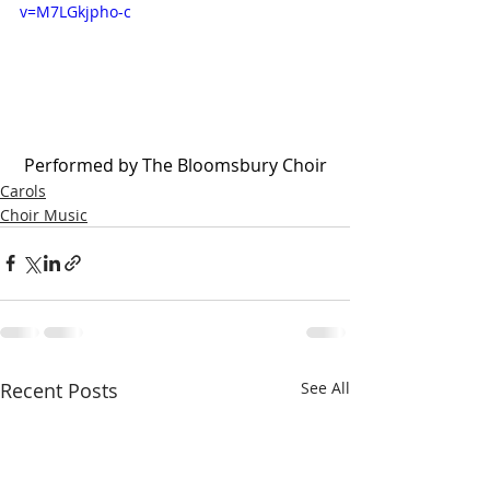
v=M7LGkjpho-c
 Performed by The Bloomsbury Choir
Carols
Choir Music
Recent Posts
See All