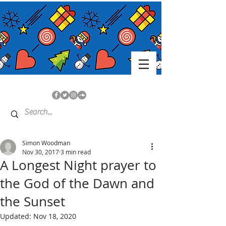
Simon Woodman
Nov 30, 2017
3 min read
A Longest Night prayer to
the God of the Dawn and
the Sunset
Updated:
Nov 18, 2020