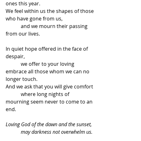
ones this year.
We feel within us the shapes of those 
who have gone from us,
            and we mourn their passing 
from our lives.
In quiet hope offered in the face of 
despair,
            we offer to your loving 
embrace all those whom we can no 
longer touch.
And we ask that you will give comfort
            where long nights of 
mourning seem never to come to an 
end.
Loving God of the dawn and the sunset,
            may darkness not overwhelm us.