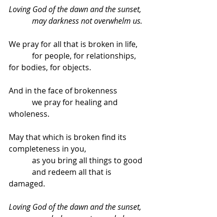
Loving God of the dawn and the sunset,
            may darkness not overwhelm us.
We pray for all that is broken in life,
            for people, for relationships, 
for bodies, for objects.
And in the face of brokenness
            we pray for healing and 
wholeness.
May that which is broken find its 
completeness in you,
            as you bring all things to good
            and redeem all that is 
damaged.
Loving God of the dawn and the sunset,