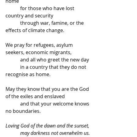
home
            for those who have lost 
country and security
            through war, famine, or the 
effects of climate change.
We pray for refugees, asylum 
seekers, economic migrants,
            and all who greet the new day
            in a country that they do not 
recognise as home.
May they know that you are the God 
of the exiles and enslaved
            and that your welcome knows 
no boundaries.
Loving God of the dawn and the sunset,
            may darkness not overwhelm us.