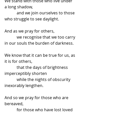
We stand with those who live under 
a long shadow,
            and we join ourselves to those 
who struggle to see daylight.
And as we pray for others,
            we recognise that we too carry 
in our souls the burden of darkness.
We know that it can be true for us, as 
it is for others,
            that the days of brightness 
imperceptibly shorten
            while the nights of obscurity 
inexorably lengthen.
And so we pray for those who are 
bereaved,
            for those who have lost loved 