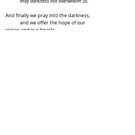
            may darkness not overwhelm us.
And finally we pray into the darkness,
            and we offer the hope of our 
voices and our hearts
            that however long the night 
may be, there is a new day dawning.
And we know that as the days have 
shortened to get us to this place,
            so they will lengthen again to 
take us somewhere new.
Loving God of the dawn and the 
sunset,
            may darkness not overwhelm 
us.