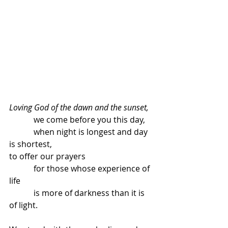
Loving God of the dawn and the sunset,
            we come before you this day,
            when night is longest and day 
is shortest,
to offer our prayers
            for those whose experience of 
life
            is more of darkness than it is 
of light.