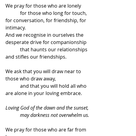
We pray for those who are lonely
            for those who long for touch, 
for conversation, for friendship, for 
intimacy.
And we recognise in ourselves the 
desperate drive for companionship
            that haunts our relationships 
and stifles our friendships.
We ask that you will draw near to 
those who draw away,
            and that you will hold all who 
are alone in your loving embrace.
Loving God of the dawn and the sunset,
            may darkness not overwhelm us.
We pray for those who are far from 