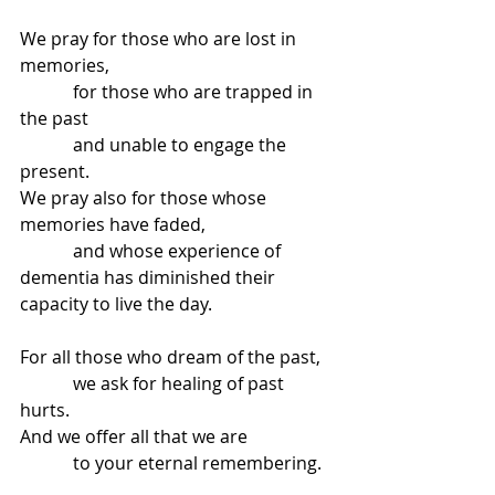
We pray for those who are lost in 
memories,
            for those who are trapped in 
the past
            and unable to engage the 
present.
We pray also for those whose 
memories have faded,
            and whose experience of 
dementia has diminished their 
capacity to live the day.
For all those who dream of the past,
            we ask for healing of past 
hurts.
And we offer all that we are
            to your eternal remembering.