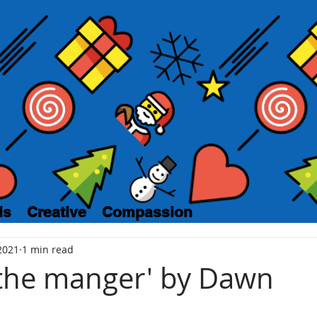
ls
Creative
Compassion
2021
1 min read
 the manger' by Dawn