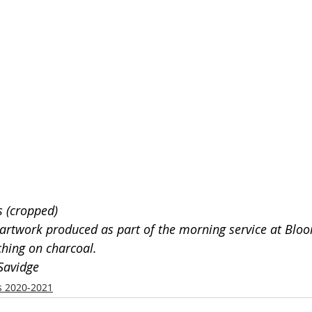
s (cropped)
f artwork produced as part of the morning service at Blo
hing on charcoal. 
Savidge
s 2020-2021