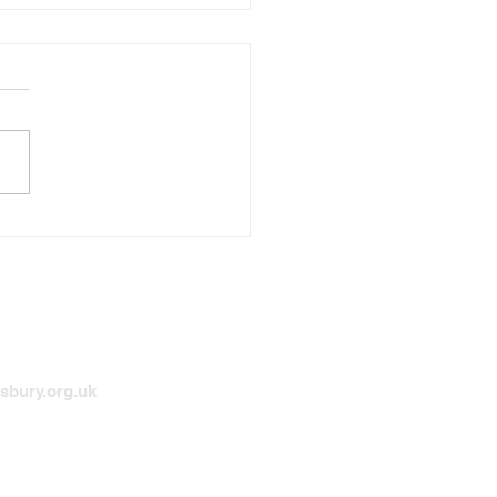
y Christmas
sbury.org.uk