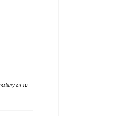
omsbury on 10 