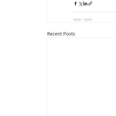
Recent Posts