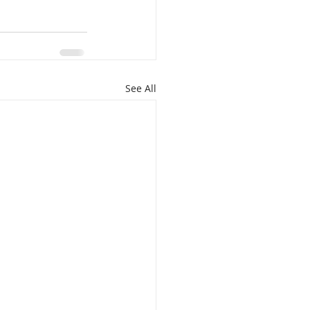
See All