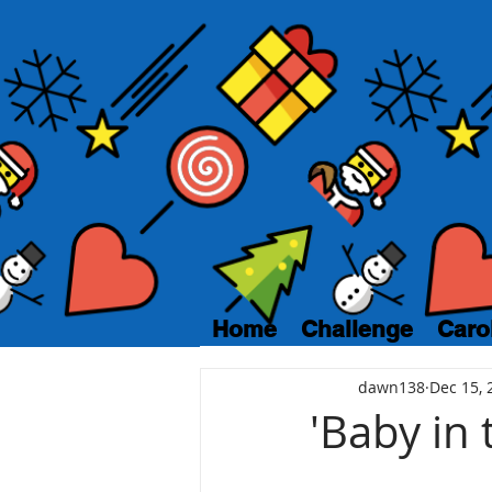
Home
Challenge
Caro
dawn138
Dec 15, 
'Baby in