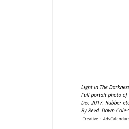
Light In The Darknes
Full portait photo o
Dec 2017. Rubber etc
By Revd. Dawn Cole-
Creative
AdvCalendar