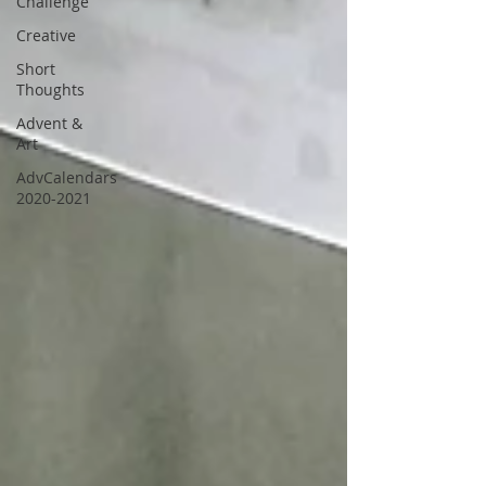
Challenge
Creative
Short
Thoughts
Advent &
Art
AdvCalendars
2020-2021