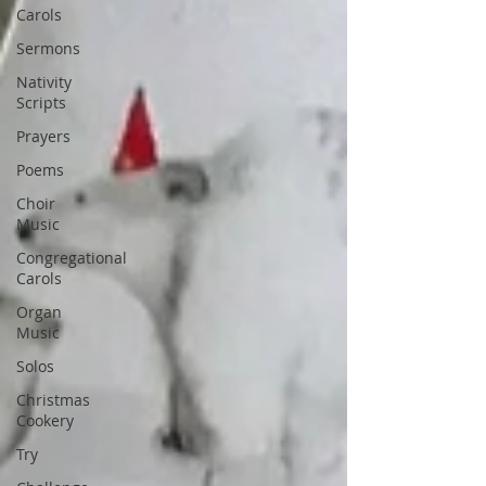
Carols
Sermons
Nativity
Scripts
Prayers
Poems
Choir
Music
Congregational
Carols
Organ
Music
Solos
Christmas
Cookery
Try