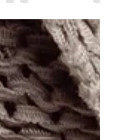
melts, allowing you to cover all bases of...