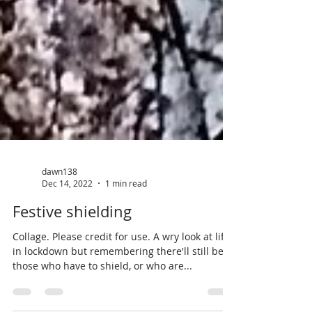
dawn138
Dec 14, 2022
1 min read
Festive shielding
Collage. Please credit for use. A wry look at life
in lockdown but remembering there'll still be
those who have to shield, or who are...