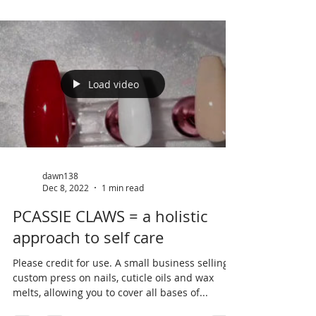
Load video
dawn138
Dec 8, 2022
1 min read
PCASSIE CLAWS = a holistic
approach to self care
Please credit for use. A small business selling
custom press on nails, cuticle oils and wax