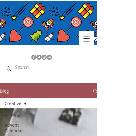
Blog
Creative
All Posts
Advent
Calendar