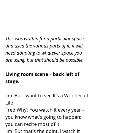
This was written for a particular space, 
and used the various parts of it; it will 
need adapting to whatever space you 
are using, but that should be possible. 
Living room scene – back left of 
stage.
Jim  But I want to see It’s a Wonderful 
Life
Fred Why? You watch it every year – 
you know what’s going to happen; 
you can recite most of it!
Jim  But that’s the point. I watch it 