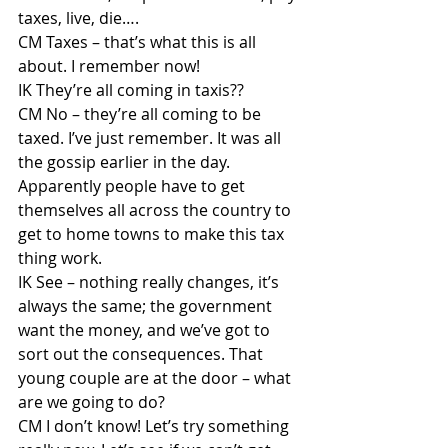
taxes, live, die….
CM Taxes – that’s what this is all 
about. I remember now!
IK They’re all coming in taxis??
CM No – they’re all coming to be 
taxed. I’ve just remember. It was all 
the gossip earlier in the day. 
Apparently people have to get 
themselves all across the country to 
get to home towns to make this tax 
thing work.
IK See – nothing really changes, it’s 
always the same; the government 
want the money, and we’ve got to 
sort out the consequences. That 
young couple are at the door – what 
are we going to do?
CM I don’t know! Let’s try something 