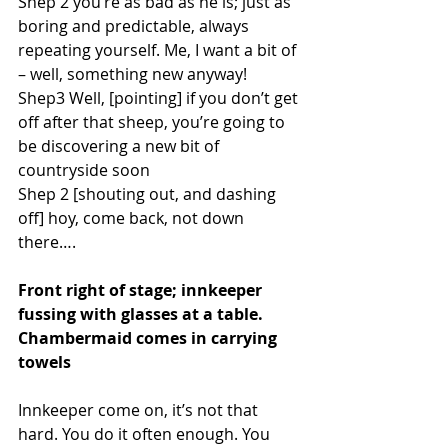
Shep 2 you’re as bad as he is; just as 
boring and predictable, always 
repeating yourself. Me, I want a bit of 
– well, something new anyway!
Shep3 Well, [pointing] if you don’t get 
off after that sheep, you’re going to 
be discovering a new bit of 
countryside soon
Shep 2 [shouting out, and dashing 
off] hoy, come back, not down 
there….
Front right of stage; innkeeper 
fussing with glasses at a table. 
Chambermaid comes in carrying 
towels 
Innkeeper come on, it’s not that 
hard. You do it often enough. You 