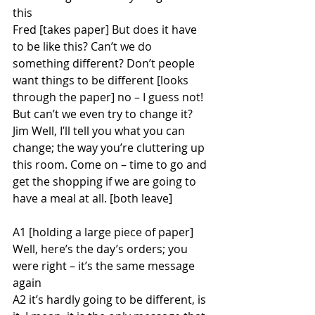
this
Fred [takes paper] But does it have 
to be like this? Can’t we do 
something different? Don’t people 
want things to be different [looks 
through the paper] no – I guess not! 
But can’t we even try to change it?
Jim Well, I’ll tell you what you can 
change; the way you’re cluttering up 
this room. Come on – time to go and 
get the shopping if we are going to 
have a meal at all. [both leave]
A1 [holding a large piece of paper] 
Well, here’s the day’s orders; you 
were right – it’s the same message 
again
A2 it’s hardly going to be different, is 