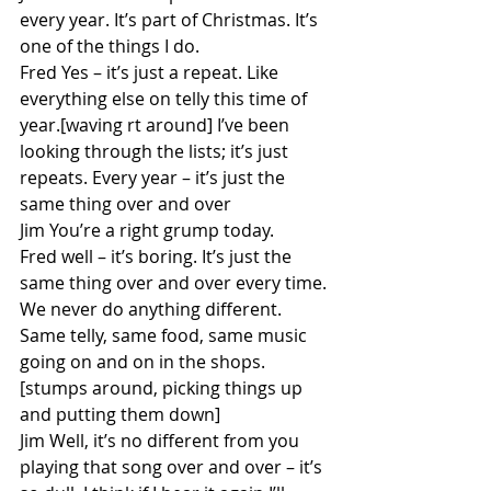
every year. It’s part of Christmas. It’s 
one of the things I do.
Fred Yes – it’s just a repeat. Like 
everything else on telly this time of 
year.[waving rt around] I’ve been 
looking through the lists; it’s just 
repeats. Every year – it’s just the 
same thing over and over
Jim You’re a right grump today.
Fred well – it’s boring. It’s just the 
same thing over and over every time. 
We never do anything different. 
Same telly, same food, same music 
going on and on in the shops. 
[stumps around, picking things up 
and putting them down]
Jim Well, it’s no different from you 
playing that song over and over – it’s 