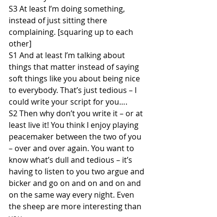
S3 At least I’m doing something, 
instead of just sitting there 
complaining. [squaring up to each 
other]
S1 And at least I’m talking about 
things that matter instead of saying 
soft things like you about being nice 
to everybody. That’s just tedious – I 
could write your script for you….
S2 Then why don’t you write it – or at 
least live it! You think I enjoy playing 
peacemaker between the two of you 
– over and over again. You want to 
know what’s dull and tedious – it’s 
having to listen to you two argue and 
bicker and go on and on and on and 
on the same way every night. Even 
the sheep are more interesting than 