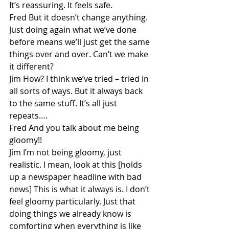
It’s reassuring. It feels safe.
Fred But it doesn’t change anything. 
Just doing again what we’ve done 
before means we’ll just get the same 
things over and over. Can’t we make 
it different?
Jim How? I think we’ve tried – tried in 
all sorts of ways. But it always back 
to the same stuff. It’s all just 
repeats….
Fred And you talk about me being 
gloomy!!
Jim I’m not being gloomy, just 
realistic. I mean, look at this [holds 
up a newspaper headline with bad 
news] This is what it always is. I don’t 
feel gloomy particularly. Just that 
doing things we already know is 
comforting when everything is like 