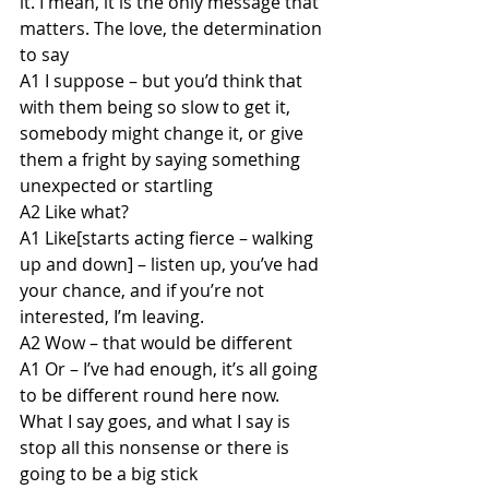
it. I mean, it is the only message that 
matters. The love, the determination 
to say
A1 I suppose – but you’d think that 
with them being so slow to get it, 
somebody might change it, or give 
them a fright by saying something 
unexpected or startling
A2 Like what?
A1 Like[starts acting fierce – walking 
up and down] – listen up, you’ve had 
your chance, and if you’re not 
interested, I’m leaving.
A2 Wow – that would be different
A1 Or – I’ve had enough, it’s all going 
to be different round here now. 
What I say goes, and what I say is 
stop all this nonsense or there is 
going to be a big stick