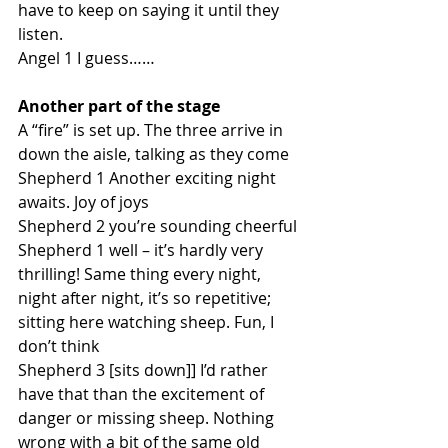
have to keep on saying it until they 
listen.
Angel 1 I guess……
Another part of the stage
A “fire” is set up. The three arrive in 
down the aisle, talking as they come
Shepherd 1 Another exciting night 
awaits. Joy of joys
Shepherd 2 you’re sounding cheerful
Shepherd 1 well – it’s hardly very 
thrilling! Same thing every night, 
night after night, it’s so repetitive; 
sitting here watching sheep. Fun, I 
don’t think
Shepherd 3 [sits down]] I’d rather 
have that than the excitement of 
danger or missing sheep. Nothing 
wrong with a bit of the same old 