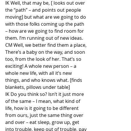
IK Well, that may be, [ looks out over 
the “path” – and points out people 
moving] but what are we going to do 
with those folks coming up the path 
– how are we going to find room for 
them. I’m running out of new ideas.
CM Well, we better find them a place, 
There’s a baby on the way, and soon 
too, from the look of her. That’s so 
exciting! A whole new person – a 
whole new life, with all it’s new 
things, and who knows what. [finds 
blankets, pillows under table]
IK Do you think so? Isn’t it just more 
of the same – I mean, what kind of 
life, how is it going to be different 
from ours, just the same thing over 
and over – eat sleep, grow up, get 
into trouble, keep out of trouble, pay 