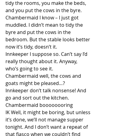
tidy the rooms, you make the beds, 
and you put the cows in the byre.
Chambermaid I know – I just got 
muddled. I didn’t mean to tidy the 
byre and put the cows in the 
bedroom. But the stable looks better 
now it’s tidy, doesn’t it.
Innkeeper I suppose so. Can’t say I’d 
really thought about it. Anyway, 
who’s going to see it.
Chambermaid well, the cows and 
goats might be pleased…?
Innkeeper don’t talk nonsense! And 
go and sort out the kitchen.
Chambermaid boooooooring
IK Well, it might be boring, but unless 
it’s done, we’ll not manage supper 
tonight. And I don’t want a repeat of 
that fiasco when we couldn’t find 