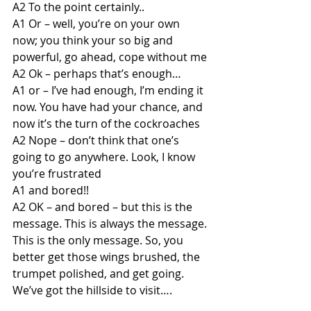
A2 To the point certainly..
A1 Or – well, you’re on your own 
now; you think your so big and 
powerful, go ahead, cope without me
A2 Ok – perhaps that’s enough…
A1 or – I’ve had enough, I’m ending it 
now. You have had your chance, and 
now it’s the turn of the cockroaches
A2 Nope – don’t think that one’s 
going to go anywhere. Look, I know 
you’re frustrated 
A1 and bored!!
A2 OK – and bored – but this is the 
message. This is always the message. 
This is the only message. So, you 
better get those wings brushed, the 
trumpet polished, and get going. 
We’ve got the hillside to visit….