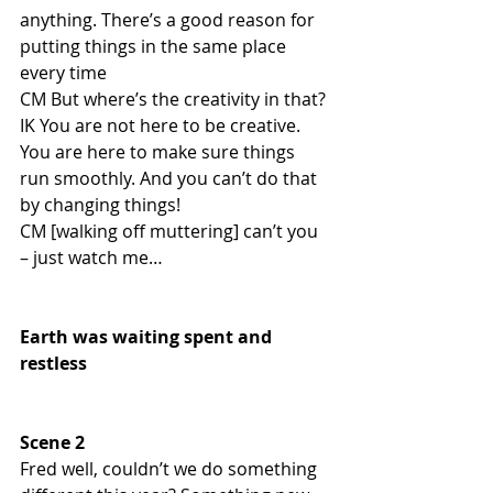
anything. There’s a good reason for 
putting things in the same place 
every time
CM But where’s the creativity in that? 
IK You are not here to be creative. 
You are here to make sure things 
run smoothly. And you can’t do that 
by changing things!
CM [walking off muttering] can’t you 
– just watch me…
Earth was waiting spent and 
restless
Scene 2
Fred well, couldn’t we do something 