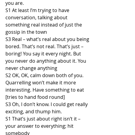
you are.
S1 At least I’m trying to have 
conversation, talking about 
something real instead of just the 
gossip in the town
S3 Real – what’s real about you being 
bored. That’s not real. That’s just – 
boring! You say it every night. But 
you never do anything about it. You 
never change anything
S2 OK, OK, calm down both of you. 
Quarrelling won’t make it more 
interesting. Have something to eat 
[tries to hand food round]
S3 Oh, I don’t know. I could get really 
exciting, and thump him.
S1 That’s just about right isn’t it – 
your answer to everything; hit 
somebody