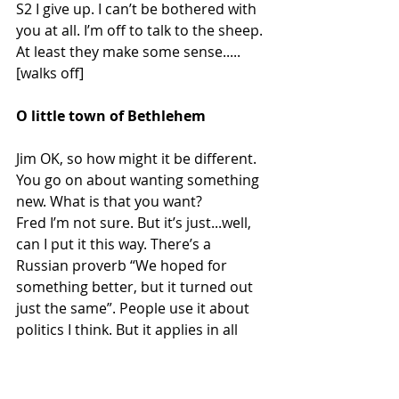
S2 I give up. I can’t be bothered with 
you at all. I’m off to talk to the sheep. 
At least they make some sense..... 
[walks off]
O little town of Bethlehem
Jim OK, so how might it be different. 
You go on about wanting something 
new. What is that you want?
Fred I’m not sure. But it’s just...well, 
can I put it this way. There’s a 
Russian proverb “We hoped for 
something better, but it turned out 
just the same”. People use it about 
politics I think. But it applies in all 
sorts of things. I keep hearing people 
talk about making the world better – 
it’s all over the news and the 