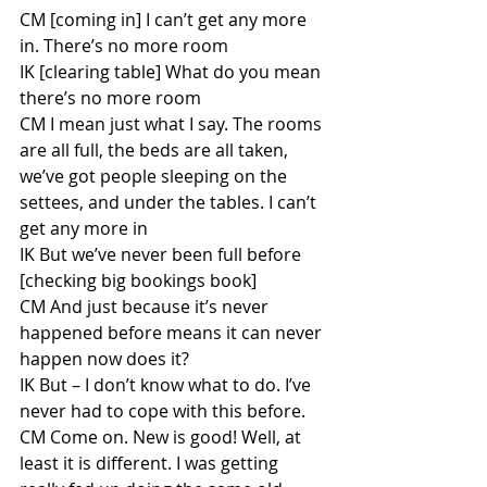
CM [coming in] I can’t get any more 
in. There’s no more room
IK [clearing table] What do you mean 
there’s no more room
CM I mean just what I say. The rooms 
are all full, the beds are all taken, 
we’ve got people sleeping on the 
settees, and under the tables. I can’t 
get any more in
IK But we’ve never been full before 
[checking big bookings book]
CM And just because it’s never 
happened before means it can never 
happen now does it?
IK But – I don’t know what to do. I’ve 
never had to cope with this before. 
CM Come on. New is good! Well, at 
least it is different. I was getting 