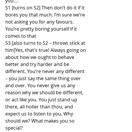
you….
S1 [turns on S2] Then don’t do it if it 
bores you that much. I’m sure we’re 
not asking you for any favours. 
You’re pretty boring yourself if it 
comes to that
S3 [also turns to S2 – throws stick at 
him]Yes, that’s true! Always going on 
about how we ought to behave 
better and try harder and be 
different. You’re never any different 
– you just say the same thing over 
and over. You never give us any 
reason why we should be different, 
or act like you. You just stand up 
there, all holier than thou, and 
expect us to listen to you. Why 
should we? What makes you so 
special?