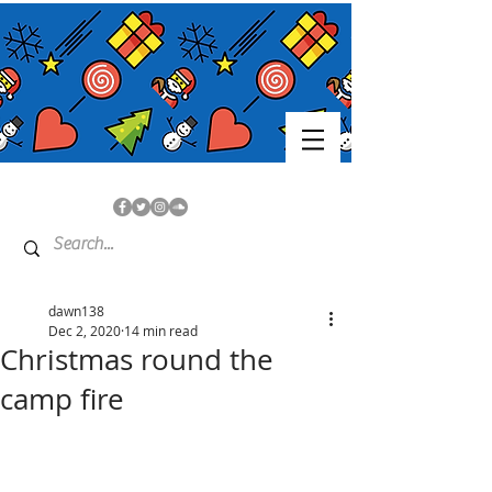
dawn138
Dec 2, 2020
14 min read
Christmas round the
camp fire