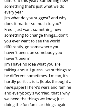
different this year? Something new, 
something that’s just what we do 
every year
Jim what do you suggest? and why 
does it matter so much to you?
Fred I just want something new – 
something to change things…don’t 
you ever want to see the world 
differently, go somewhere you 
haven’t been, be somebody you 
haven’t been? 
Jim I have no idea what you are 
talking about. I guess I want things to 
be different sometimes. I mean, it’s 
hardly perfect, is it. [looks throught a 
newspaper] There’s wars and famine 
and everybody’s worried; that’s why 
we need the things we know, just 
doing the fun familiar things again. 