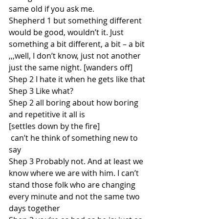
same old if you ask me.
Shepherd 1 but something different 
would be good, wouldn’t it. Just 
something a bit different, a bit – a bit 
,,,well, I don’t know, just not another 
just the same night. [wanders off] 
Shep 2 I hate it when he gets like that
Shep 3 Like what?
Shep 2 all boring about how boring 
and repetitive it all is
[settles down by the fire]
 can’t he think of something new to 
say
Shep 3 Probably not. And at least we 
know where we are with him. I can’t 
stand those folk who are changing 
every minute and not the same two 
days together 