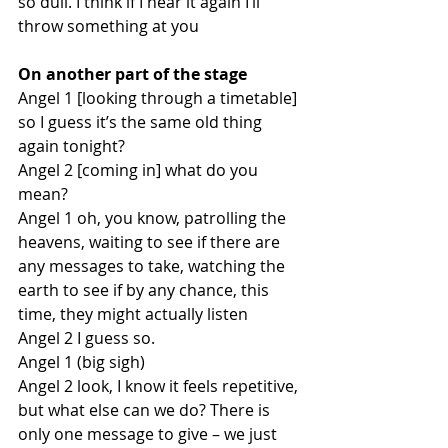
so dull. I think if I hear it again I’ll 
throw something at you
On another part of the stage
Angel 1 [looking through a timetable] 
so I guess it’s the same old thing 
again tonight?
Angel 2 [coming in] what do you 
mean?
Angel 1 oh, you know, patrolling the 
heavens, waiting to see if there are 
any messages to take, watching the 
earth to see if by any chance, this 
time, they might actually listen
Angel 2 I guess so. 
Angel 1 (big sigh)
Angel 2 look, I know it feels repetitive, 
but what else can we do? There is 
only one message to give – we just 