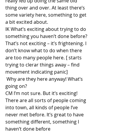
really fed up doing the same old 
thing over and over. At least there’s 
some variety here, something to get 
a bit excited about. 
IK What’s exciting about trying to do 
something you haven’t done before? 
That’s not exciting – it’s frightening. I 
don’t know what to do when there 
are too many people here. [ starts 
trying to clerar things away – find 
movement indicating panic]
 Why are they here anyway! What’s 
going on?
CM I’m not sure. But it’s exciting! 
There are all sorts of people coming 
into town, all kinds of people I’ve 
never met before. It’s great to have 
something different, something I 
haven’t done before