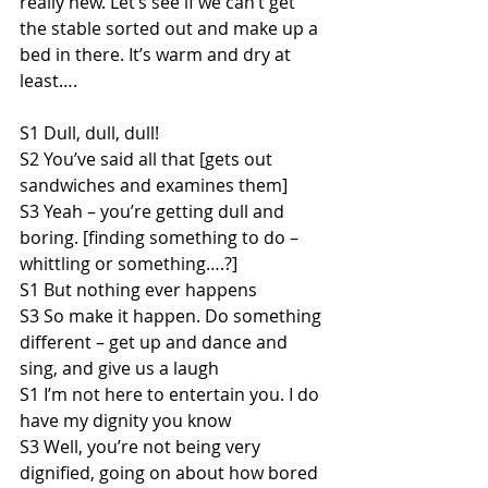
really new. Let’s see if we can’t get 
the stable sorted out and make up a 
bed in there. It’s warm and dry at 
least….
S1 Dull, dull, dull!
S2 You’ve said all that [gets out 
sandwiches and examines them]
S3 Yeah – you’re getting dull and 
boring. [finding something to do – 
whittling or something….?]
S1 But nothing ever happens
S3 So make it happen. Do something 
different – get up and dance and 
sing, and give us a laugh
S1 I’m not here to entertain you. I do 
have my dignity you know
S3 Well, you’re not being very 
dignified, going on about how bored 