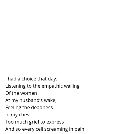
I had a choice that day:
Listening to the empathic wailing
Of the women
At my husband’s wake,
Feeling the deadness
In my chest:
Too much grief to express
And so every cell screaming in pain