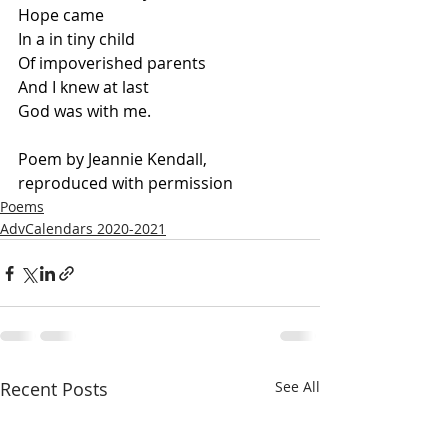
Hope came
In a in tiny child
Of impoverished parents
And I knew at last
God was with me.
Poem by Jeannie Kendall, 
reproduced with permission
Poems
AdvCalendars 2020-2021
Recent Posts
See All