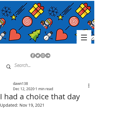
dawn138
Dec 12, 2020
1 min read
I had a choice that day
Updated:
Nov 19, 2021