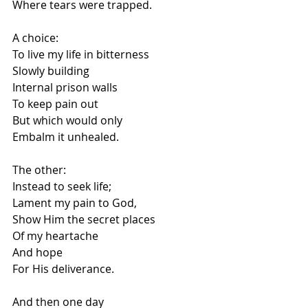
Where tears were trapped.
A choice:
To live my life in bitterness
Slowly building
Internal prison walls
To keep pain out
But which would only
Embalm it unhealed.
The other:
Instead to seek life;
Lament my pain to God,
Show Him the secret places
Of my heartache
And hope
For His deliverance.
And then one day