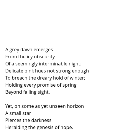
A grey dawn emerges
From the icy obscurity
Of a seemingly interminable night:
Delicate pink hues not strong enough
To breach the dreary hold of winter;
Holding every promise of spring
Beyond failing sight.
Yet, on some as yet unseen horizon
A small star
Pierces the darkness
Heralding the genesis of hope.