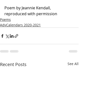
Poem by Jeannie Kendall, 
reproduced with permission
Poems
AdvCalendars 2020-2021
Recent Posts
See All