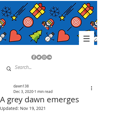
dawn138
Dec 3, 2020
1 min read
A grey dawn emerges
Updated:
Nov 19, 2021