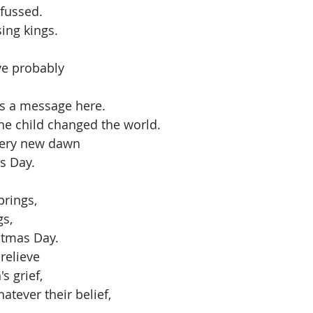
fussed. 
ing kings.
ave probably
s a message here. 
ne child changed the world. 
every new dawn
s Day.
rings, 
s, 
stmas Day.
relieve 
 grief, 
atever their belief, 