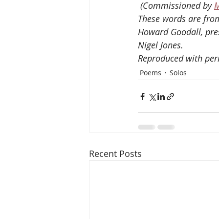
 (Commissioned by 
M
These words are from
Howard Goodall, pres
Nigel Jones. 
Reproduced with per
Poems
Solos
Recent Posts