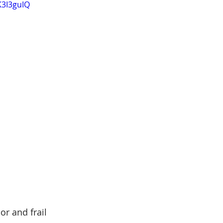
K3I3guIQ
r and frail 