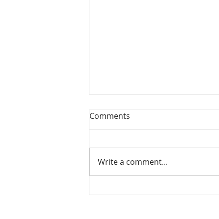
Comments
Write a comment...
Mary Did You Know