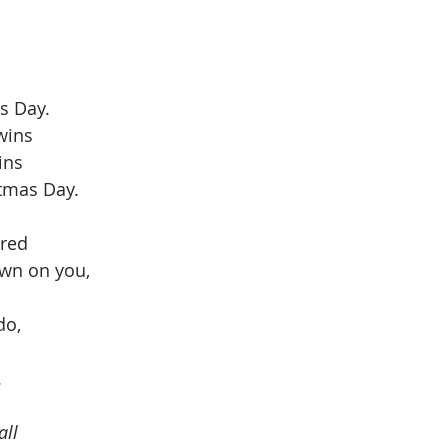
 
 
s Day. 
wins
ins
stmas Day. 
ared
own on you,
do, 
 
dall