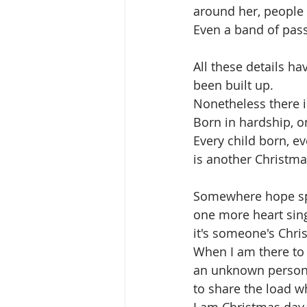
around her, people 
Even a band of pass
All these details h
been built up. 
Nonetheless there i
Born in hardship, o
Every child born, 
is another Christma
Somewhere hope sp
one more heart sing
it's someone's Chri
When I am there to 
an unknown person's
to share the load wh