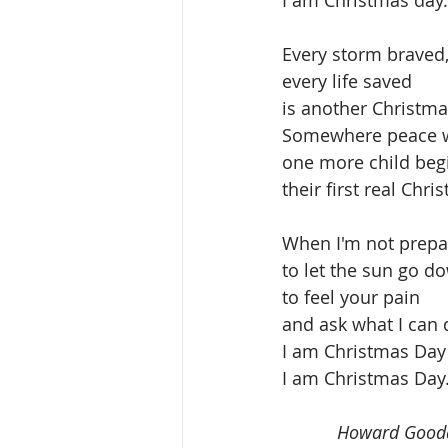
I am Christmas day.
Every storm braved,
every life saved
is another Christma
Somewhere peace 
one more child beg
their first real Chri
When I'm not prep
to let the sun go d
to feel your pain
and ask what I can 
I am Christmas Day
I am Christmas Day.
           Howard Goo