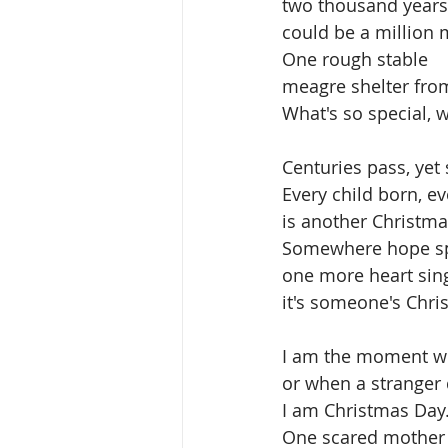
two thousand years
could be a million 
One rough stable
meagre shelter from
What's so special, w
Centuries pass, yet s
Every child born, 
is another Christma
Somewhere hope sp
one more heart sing
it's someone's Chri
I am the moment whe
or when a stranger 
I am Christmas Day.
One scared mother 