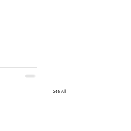
See All