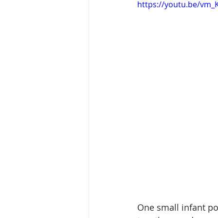
https://youtu.be/vm_
One small infant poo