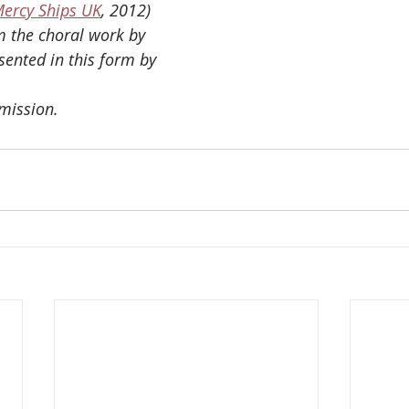
ercy Ships UK
, 2012)
 the choral work by 
ented in this form by
mission.