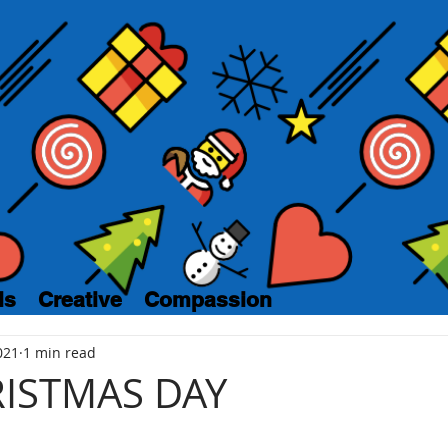
ls
Creative
Compassion
021
1 min read
RISTMAS DAY