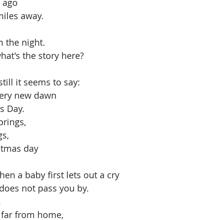
 ago
miles away.
 the night. 
hat's the story here?
till it seems to say:
every new dawn
s Day. 
rings, 
s, 
stmas day
n a baby first lets out a cry
does not pass you by. 
 
far from home,