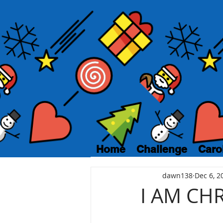
Home
Challenge
Caro
dawn138
Dec 6, 2
I AM CH